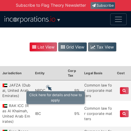
Subscribe to Flag Theory Newsletter
Subscribe
▼
List View
Grid View
Tax View
Corp
Jurisdiction
Entity
Legal Basis
Cost
Tax
JAFZA (Dub
Common law fo
ai, United Arab
NRDC
9%
r corporate mat
Click here for details and how to
Emirates)
ters
apply
RAK ICC (R
Common law fo
as Al Khaimah,
IBC
9%
r corporate mat
United Arab Em
ters
irates)