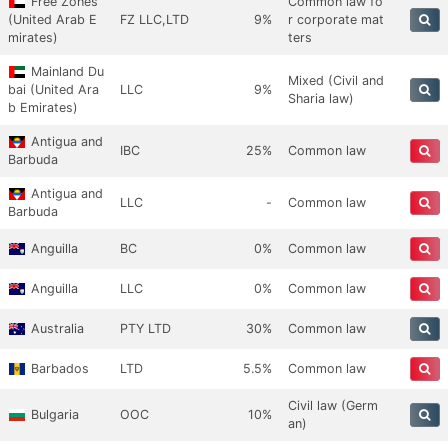
Free Zones
Common law fo
(United Arab E
FZ LLC,LTD
9%
r corporate mat
mirates)
ters
Mainland Du
Mixed (Civil and
bai (United Ara
LLC
9%
Sharia law)
b Emirates)
Antigua and
IBC
25%
Common law
Barbuda
Antigua and
LLC
-
Common law
Barbuda
Anguilla
BC
0%
Common law
Anguilla
LLC
0%
Common law
Australia
PTY LTD
30%
Common law
Barbados
LTD
5.5%
Common law
Civil law (Germ
Bulgaria
OOC
10%
an)