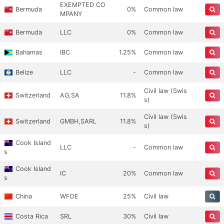
EXEMPTED CO
Bermuda
0%
Common law
MPANY
Bermuda
LLC
0%
Common law
Bahamas
IBC
1.25%
Common law
Belize
LLC
-
Common law
Civil law (Swis
Switzerland
AG,SA
11.8%
s)
Civil law (Swis
Switzerland
GMBH,SARL
11.8%
s)
Cook Island
LLC
-
Common law
s
Cook Island
IC
20%
Common law
s
China
WFOE
25%
Civil law
Costa Rica
SRL
30%
Civil law