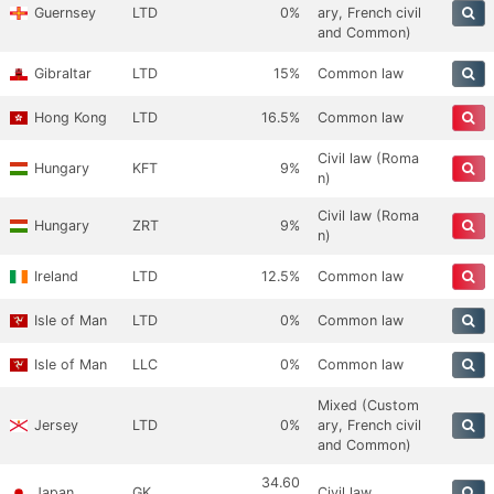
Guernsey
LTD
0%
ary, French civil
and Common)
Gibraltar
LTD
15%
Common law
Hong Kong
LTD
16.5%
Common law
Civil law (Roma
Hungary
KFT
9%
n)
Civil law (Roma
Hungary
ZRT
9%
n)
Ireland
LTD
12.5%
Common law
Isle of Man
LTD
0%
Common law
Isle of Man
LLC
0%
Common law
Mixed (Custom
Jersey
LTD
0%
ary, French civil
and Common)
34.60
Japan
GK
Civil law