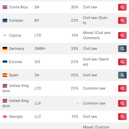
Costa Rica
SA
30%
Civil law
Civil law (Dutc
Curaçao
BV
22%
h)
Mixed (Civil and
Cyprus
LTD
15%
Common)
Germany
GMBH
33%
Civil law
Civil law (Germ
Estonia
OÜ
22%
an)
Spain
SA
25%
Civil law
United King
LTD
25%
Common law
dom
United King
LLP
-
Common law
dom
Georgia
LLC
15%
Civil law
Mixed (Custom