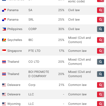
eonic code)
Panama
SA
25%
Civil law
Panama
SRL
25%
Civil law
Philippines
CORP
30%
Civil law
Mixed (Civil and
Seychelles
IBC
25%
Common)
Singapore
PTE LTD
17%
Common law
Mixed (Civil and
Thailand
CO LTD
20%
Common)
BOI PROMOTE
Mixed (Civil and
Thailand
20%
D COMPANY
Common)
Delaware
Corp
21%
Common law
Delaware
LLC
-
Common law
Wyoming
LLC
-
Common law