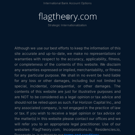
International Bank Account Options
Strategic Internationalization
Although we use our best efforts to keep the information of this
site accurate and up-to-date, we make no representations or
warranties with respect to the accuracy, applicability, fitness,
or completeness of the contents of this website. We disclaim
any warranties expressed or implied, merchantability, or fitness
for any particular purpose. We shall in no event be held liable
for any loss or other damages, including but not limited to
special, incidental, consequential, or other damages. The
contents of this website are just for illustrative purposes and
are NOT to be considered as a legal opinion or tax advice and
should not be relied upon as such. Far Horizon Capital Inc., and
any associated company, is not engaged in the practice of law
or tax. If you wish to receive a legal opinion or tax advice on
the matter(s) in this website please contact our offices and we
will refer you to an appropriate legal practitioner. Use of our
websites FlagTheory.com, Incorporations.io, Residencies.io,
Passports.io, is subject to our
terms and conditions
.