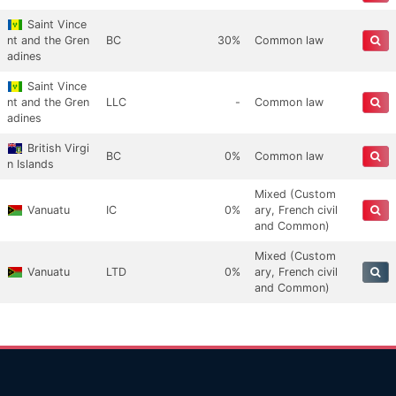
Saint Vince
nt and the Gren
BC
30%
Common law
adines
Saint Vince
nt and the Gren
LLC
-
Common law
adines
British Virgi
BC
0%
Common law
n Islands
Mixed (Custom
Vanuatu
IC
0%
ary, French civil
and Common)
Mixed (Custom
Vanuatu
LTD
0%
ary, French civil
and Common)