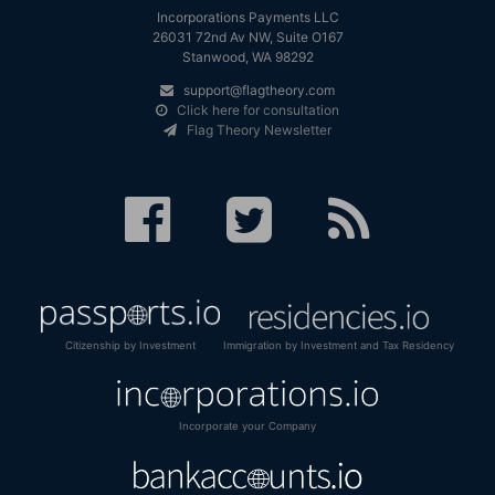
Incorporations Payments LLC
26031 72nd Av NW, Suite O167
Stanwood, WA 98292
support@flagtheory.com
Click here for consultation
Flag Theory Newsletter
Citizenship by Investment
Immigration by Investment and Tax Residency
Incorporate your Company