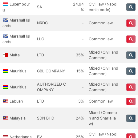
Luxembour
24.94
Civil law (Napol
SA
g
%
eonic code)
Marshall Isl
NRDC
-
Common law
ands
Marshall Isl
LLC
-
Common law
ands
Mixed (Civil and
Malta
LTD
35%
Common)
Mixed (Civil and
Mauritius
GBL COMPANY
15%
Common)
AUTHORIZED C
Mixed (Civil and
Mauritius
-
OMPANY
Common)
Labuan
LTD
3%
Common law
Mixed (Commo
Malaysia
SDN BHD
24%
n and Sharia la
w)
Civil law (Napol
Netherlands
BV
25%