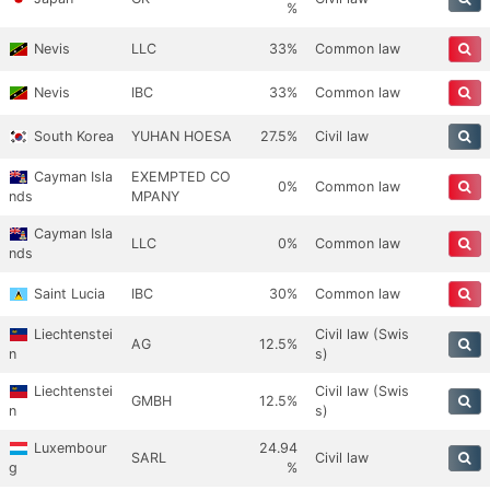
%
Nevis
LLC
33%
Common law
Nevis
IBC
33%
Common law
South Korea
YUHAN HOESA
27.5%
Civil law
Cayman Isla
EXEMPTED CO
0%
Common law
nds
MPANY
Cayman Isla
LLC
0%
Common law
nds
Saint Lucia
IBC
30%
Common law
Liechtenstei
Civil law (Swis
AG
12.5%
n
s)
Liechtenstei
Civil law (Swis
GMBH
12.5%
n
s)
Luxembour
24.94
SARL
Civil law
g
%