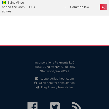
Saint Vince
nt and the Gren
LLC
-
Common law
adines
Incorporations Payments LLC
26031 72nd Av NW, Suite O167
Stanwood, WA 98292
support@flagtheory.com
Click here for consultation
Flag Theory Newsletter