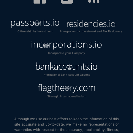
Citizenship by Investment
Immigration by Investment and Tax Residency
Incorporate your Company
International Bank Account Options
Strategic Internationalization
Although we use our best efforts to keep the information of this
site accurate and up-to-date, we make no representations or
warranties with respect to the accuracy, applicability, fitness,