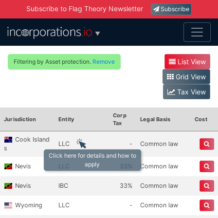
Subscribe to Flag Theory Newsletter
Subscribe
▼
List View
Filtering by Asset protection.
Remove
Grid View
Tax View
Corp
Jurisdiction
Entity
Legal Basis
Cost
Tax
Cook Island
LLC
-
Common law
s
Click here for details and how to
apply
Nevis
LLC
33%
Common law
Nevis
IBC
33%
Common law
Wyoming
LLC
-
Common law