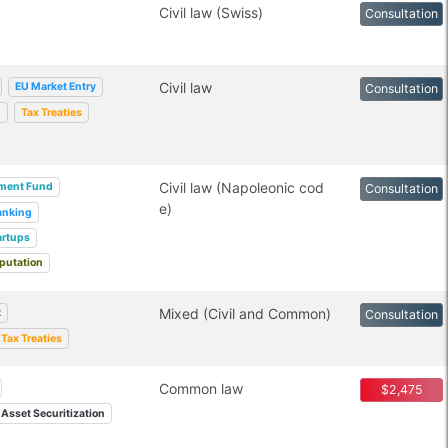
Civil law (Swiss)
Consultation
Civil law
EU Market Entry
Consultation
g
Tax Treaties
Civil law (Napoleonic cod
tment Fund
Consultation
e)
anking
artups
putation
Mixed (Civil and Common)
t
Consultation
Tax Treaties
Common law
$2,475
Asset Securitization