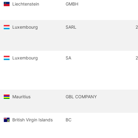
Liechtenstein
GMBH
Luxembourg
SARL
Luxembourg
SA
Mauritius
GBL COMPANY
British Virgin Islands
BC