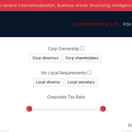
o receive Internationalization, Business-driven Structuring Intelligenc
CORPORATIONS & LLCS
FOU
Corp Ownership
Corp directors
Corp shareholders
No Local Requirements
Local director
Local secretary
Corporate Tax Rate
D