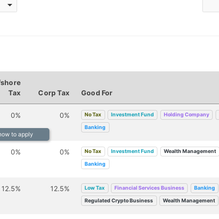
fshore
Tax
Corp Tax
Good For
0%
0%
No Tax
Investment Fund
Holding Company
Banking
 how to apply
0%
0%
No Tax
Investment Fund
Wealth Management
Banking
12.5%
12.5%
Low Tax
Financial Services Business
Banking
Regulated Crypto Business
Wealth Management