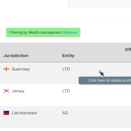
Filtering by Wealth management.
Remove
Of
Jurisdiction
Entity
Guernsey
LTD
Click here for details and
Jersey
LTD
Liechtenstein
AG