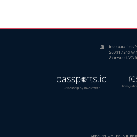
Incorporations
26031 72nd Av 
Stanwood, WA 
Immigratio
Citizenship by Investment
Although we use our best 