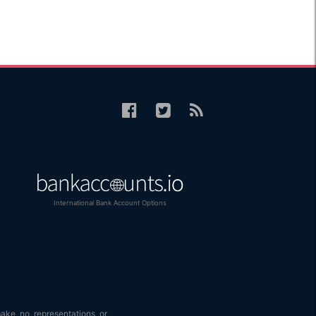
International Bank Account Options
make no representations or