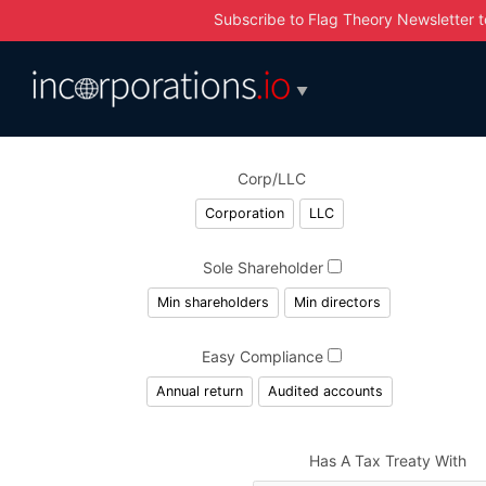
Subscribe to Flag Theory Newsletter
t
▼
Corp/LLC
Corporation
LLC
Sole Shareholder
Min shareholders
Min directors
Easy Compliance
Annual return
Audited accounts
Has A Tax Treaty With