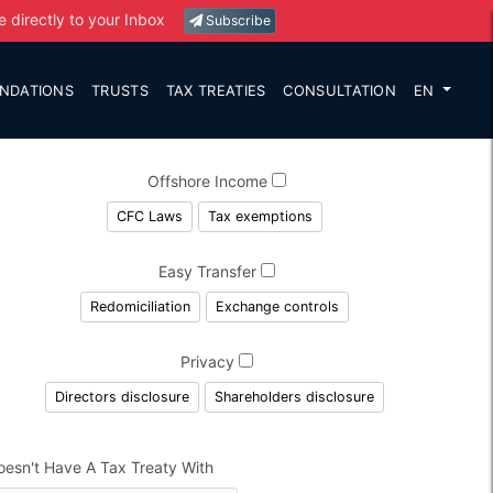
e directly to your Inbox
Subscribe
NDATIONS
TRUSTS
TAX TREATIES
CONSULTATION
EN
Offshore Income
CFC Laws
Tax exemptions
Easy Transfer
Redomiciliation
Exchange controls
Privacy
Directors disclosure
Shareholders disclosure
oesn't Have A Tax Treaty With