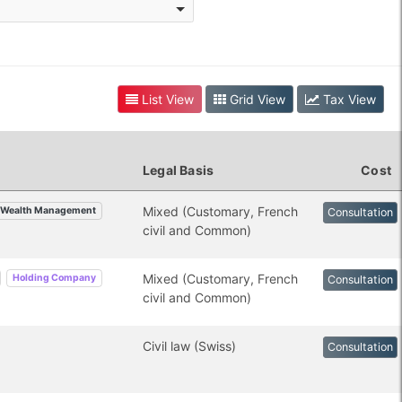
List View
Grid View
Tax View
Legal Basis
Cost
Mixed (Customary, French
Wealth Management
Consultation
civil and Common)
Mixed (Customary, French
Holding Company
Consultation
civil and Common)
Civil law (Swiss)
Consultation