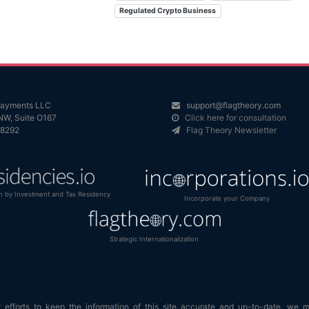
Regulated Crypto Business
 Payments LLC
support@flagtheory.com
NW, Suite O167
Click here for consultation
98292
Flag Theory Newsletter
n by Investment and Tax Residency
Incorporate your Company
Strategic Internationalization
efforts to keep the information of this site accurate and up-to-date, we 