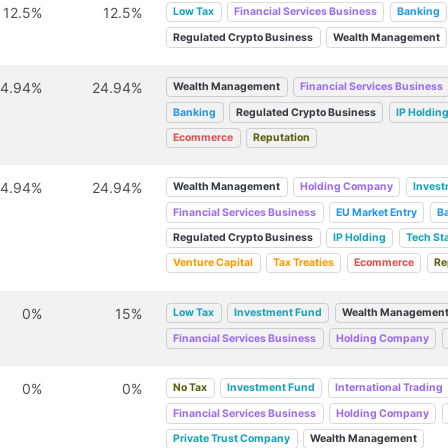
12.5%
12.5%
Low Tax
Financial Services Business
Banking
Regulated Crypto Business
Wealth Management
24.94%
24.94%
Wealth Management
Financial Services Business
Banking
Regulated Crypto Business
IP Holdin
Ecommerce
Reputation
24.94%
24.94%
Wealth Management
Holding Company
Inves
Financial Services Business
EU Market Entry
B
Regulated Crypto Business
IP Holding
Tech St
Venture Capital
Tax Treaties
Ecommerce
Re
0%
15%
Low Tax
Investment Fund
Wealth Managemen
Financial Services Business
Holding Company
0%
0%
No Tax
Investment Fund
International Trading
Financial Services Business
Holding Company
Private Trust Company
Wealth Management