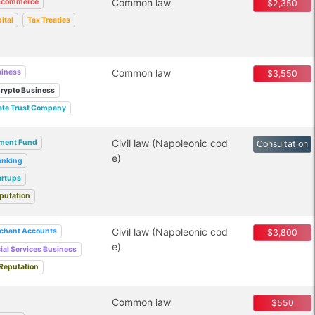
Common law
Ecommerce
$2,350
ital
Tax Treaties
Common law
siness
$3,550
rypto Business
ate Trust Company
Civil law (Napoleonic cod
tment Fund
Consultation
e)
anking
artups
putation
Civil law (Napoleonic cod
chant Accounts
$3,800
e)
ial Services Business
Reputation
Common law
$550