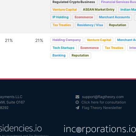
Regulated Crypto Business
Financial Services Bu
Venture Capital
ASEAN Market Entry
Indian Ma
IP Holding
Ecommerce
Merchant Accounts
Tax Treaties
Residency / Visa
Reputation
21%
21%
Holding Company
Venture Capital
Merchant A
Tech Startups
Ecommerce
Tax Treaties
Inte
Banking
Reputation
 Payments LLC
support@flagtheory.com
NW, Suite O167
Click here for consultation
98292
Flag Theory Newsletter
n by Investment and Tax Residency