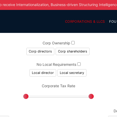
o receive Internationalization, Business-driven Structuring Intelligenc
CORPORATIONS & LLCS
FOU
Corp Ownership
Corp directors
Corp shareholders
No Local Requirements
Local director
Local secretary
Corporate Tax Rate
D