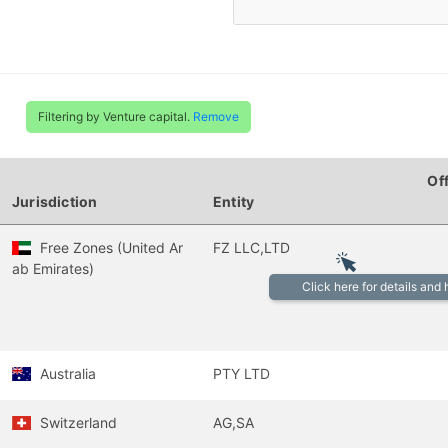
Filtering by Venture capital.
Remove
Of
Jurisdiction
Entity
Free Zones (United Ar
FZ LLC,LTD
ab Emirates)
Click here for details and
Australia
PTY LTD
Switzerland
AG,SA