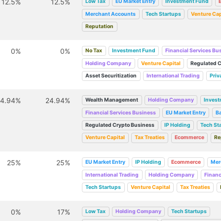
12.5%
12.5%
Low Tax
EU Market Entry
Investment Fund
Merchant Accounts
Tech Startups
Venture Cap
Reputation
0%
0%
No Tax
Investment Fund
Financial Services Bu
Holding Company
Venture Capital
Regulated C
Asset Securitization
International Trading
Priv
24.94%
24.94%
Wealth Management
Holding Company
Inves
Financial Services Business
EU Market Entry
B
Regulated Crypto Business
IP Holding
Tech St
Venture Capital
Tax Treaties
Ecommerce
Re
25%
25%
EU Market Entry
IP Holding
Ecommerce
Mer
International Trading
Holding Company
Financ
Tech Startups
Venture Capital
Tax Treaties
0%
17%
Low Tax
Holding Company
Tech Startups