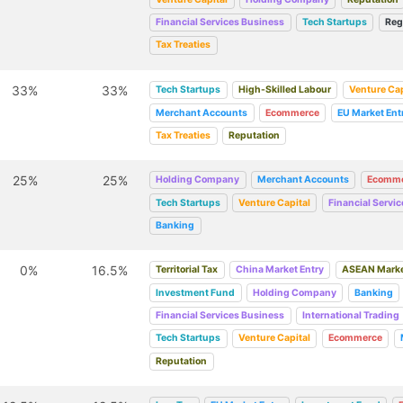
Financial Services Business
Tech Startups
Reg
Tax Treaties
33%
33%
Tech Startups
High-Skilled Labour
Venture Cap
Merchant Accounts
Ecommerce
EU Market Ent
Tax Treaties
Reputation
25%
25%
Holding Company
Merchant Accounts
Ecomme
Tech Startups
Venture Capital
Financial Servi
Banking
0%
16.5%
Territorial Tax
China Market Entry
ASEAN Marke
Investment Fund
Holding Company
Banking
Financial Services Business
International Trading
Tech Startups
Venture Capital
Ecommerce
Reputation