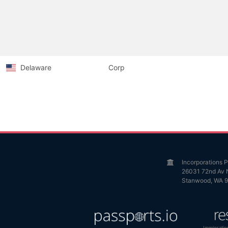
Delaware
Corp
Incorporations
26031 72nd Av 
Stanwood, WA 
Immigratio