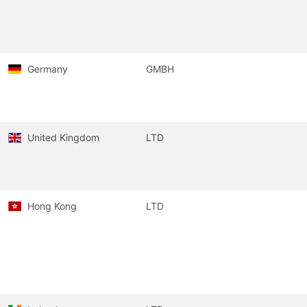
Germany
GMBH
United Kingdom
LTD
Hong Kong
LTD