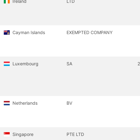
Ireland
LTD
Cayman Islands
EXEMPTED COMPANY
Luxembourg
SA
Netherlands
BV
Singapore
PTE LTD