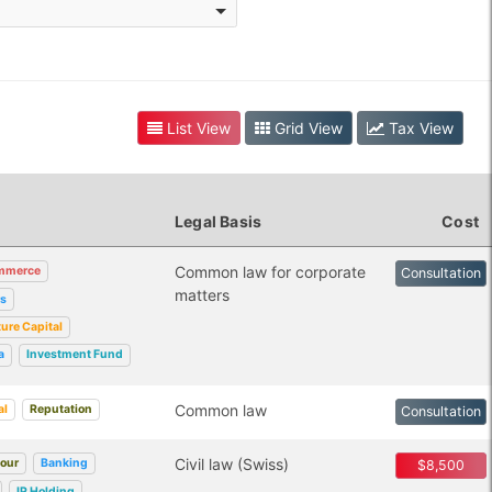
List View
Grid View
Tax View
Legal Basis
Cost
Common law for corporate
mmerce
Consultation
matters
rs
ure Capital
a
Investment Fund
Common law
al
Reputation
Consultation
Civil law (Swiss)
bour
Banking
$8,500
IP Holding