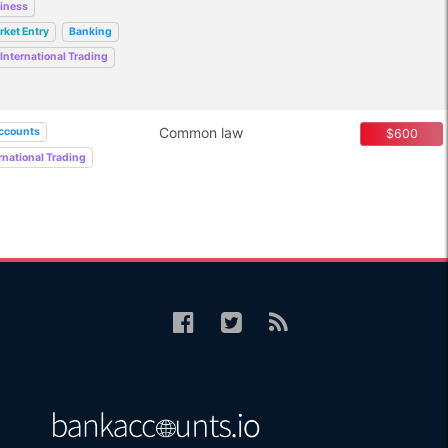
siness
rket Entry
Banking
International Trading
Common law
ccounts
$600
rnational Trading