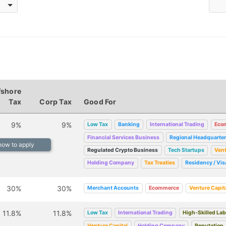
fshore
Tax
Corp Tax
Good For
9%
9%
Low Tax
Banking
International Trading
Eco
Financial Services Business
Regional Headquarte
 how to apply
Regulated Crypto Business
Tech Startups
Vent
Holding Company
Tax Treaties
Residency / Vis
30%
30%
Merchant Accounts
Ecommerce
Venture Capit
11.8%
11.8%
Low Tax
International Trading
High-Skilled La
Venture Capital
Holding Company
Reputation