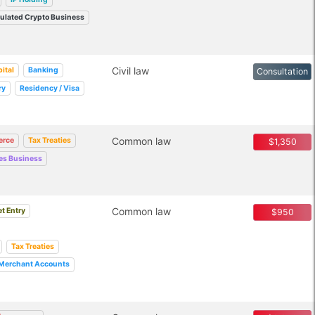
ulated Crypto Business
Civil law
ital
Banking
Consultation
ry
Residency / Visa
Common law
rce
Tax Treaties
$1,350
ces Business
Common law
t Entry
$950
Tax Treaties
Merchant Accounts