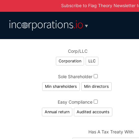
Subscribe to Flag Theory Newsletter
t
▼
Corp/LLC
Corporation
LLC
Sole Shareholder
Min shareholders
Min directors
Easy Compliance
Annual return
Audited accounts
Has A Tax Treaty With