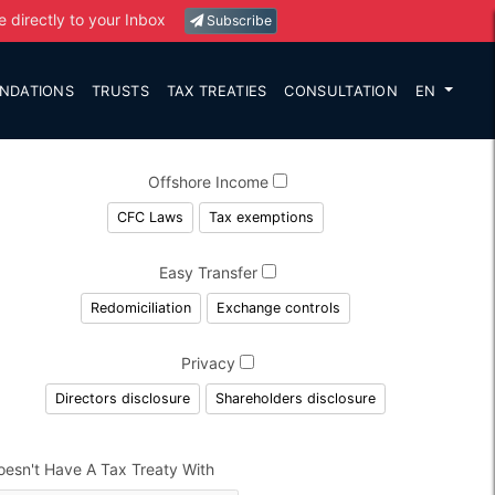
e directly to your Inbox
Subscribe
NDATIONS
TRUSTS
TAX TREATIES
CONSULTATION
EN
Offshore Income
CFC Laws
Tax exemptions
Easy Transfer
Redomiciliation
Exchange controls
Privacy
Directors disclosure
Shareholders disclosure
oesn't Have A Tax Treaty With