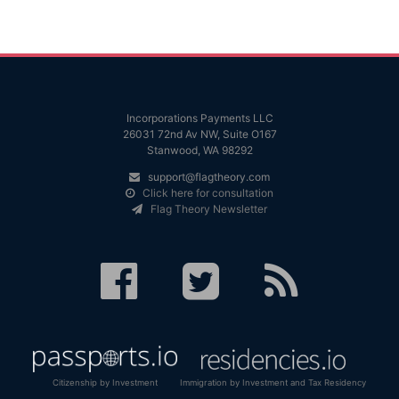
Incorporations Payments LLC
26031 72nd Av NW, Suite O167
Stanwood, WA 98292
support@flagtheory.com
Click here for consultation
Flag Theory Newsletter
Citizenship by Investment
Immigration by Investment and Tax Residency