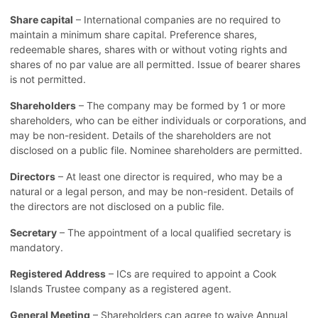
Share capital
– International companies are no required to
maintain a minimum share capital. Preference shares,
redeemable shares, shares with or without voting rights and
shares of no par value are all permitted. Issue of bearer shares
is not permitted.
Shareholders
– The company may be formed by 1 or more
shareholders, who can be either individuals or corporations, and
may be non-resident. Details of the shareholders are not
disclosed on a public file. Nominee shareholders are permitted.
Directors
– At least one director is required, who may be a
natural or a legal person, and may be non-resident. Details of
the directors are not disclosed on a public file.
Secretary
– The appointment of a local qualified secretary is
mandatory.
Registered Address
– ICs are required to appoint a Cook
Islands Trustee company as a registered agent.
General Meeting
– Shareholders can agree to waive Annual