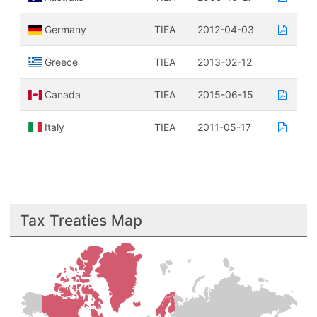
Germany
TIEA
2012-04-03
Greece
TIEA
2013-02-12
Canada
TIEA
2015-06-15
Italy
TIEA
2011-05-17
Tax Treaties Map