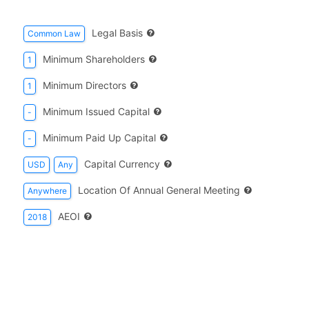
Legal Basis
Common Law
Minimum Shareholders
1
Minimum Directors
1
Minimum Issued Capital
-
Minimum Paid Up Capital
-
Capital Currency
USD
Any
Location Of Annual General Meeting
Anywhere
AEOI
2018