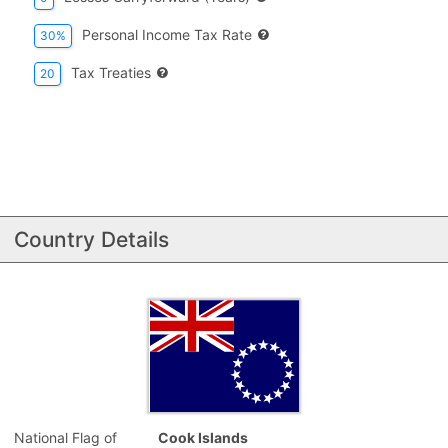
Personal Income Tax Rate
30%
Tax Treaties
20
Country Details
National Flag of
Cook Islands