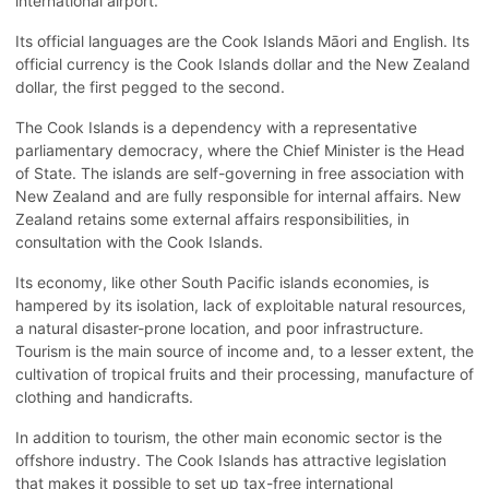
international airport.
Its official languages are the Cook Islands Māori and English. Its
official currency is the Cook Islands dollar and the New Zealand
dollar, the first pegged to the second.
The Cook Islands is a dependency with a representative
parliamentary democracy, where the Chief Minister is the Head
of State. The islands are self-governing in free association with
New Zealand and are fully responsible for internal affairs. New
Zealand retains some external affairs responsibilities, in
consultation with the Cook Islands.
Its economy, like other South Pacific islands economies, is
hampered by its isolation, lack of exploitable natural resources,
a natural disaster-prone location, and poor infrastructure.
Tourism is the main source of income and, to a lesser extent, the
cultivation of tropical fruits and their processing, manufacture of
clothing and handicrafts.
In addition to tourism, the other main economic sector is the
offshore industry. The Cook Islands has attractive legislation
that makes it possible to set up tax-free international