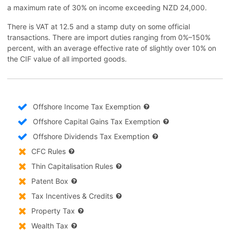
a maximum rate of 30% on income exceeding NZD 24,000.
There is VAT at 12.5 and a stamp duty on some official
transactions. There are import duties ranging from 0%–150%
percent, with an average effective rate of slightly over 10% on
the CIF value of all imported goods.
Offshore Income Tax Exemption
Offshore Capital Gains Tax Exemption
Offshore Dividends Tax Exemption
CFC Rules
Thin Capitalisation Rules
Patent Box
Tax Incentives & Credits
Property Tax
Wealth Tax