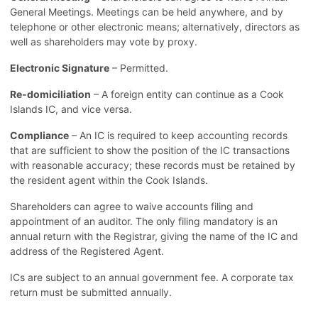
General Meetings. Meetings can be held anywhere, and by
telephone or other electronic means; alternatively, directors as
well as shareholders may vote by proxy.
Electronic Signature
– Permitted.
Re-domiciliation
– A foreign entity can continue as a Cook
Islands IC, and vice versa.
Compliance
– An IC is required to keep accounting records
that are sufficient to show the position of the IC transactions
with reasonable accuracy; these records must be retained by
the resident agent within the Cook Islands.
Shareholders can agree to waive accounts filing and
appointment of an auditor. The only filing mandatory is an
annual return with the Registrar, giving the name of the IC and
address of the Registered Agent.
ICs are subject to an annual government fee. A corporate tax
return must be submitted annually.