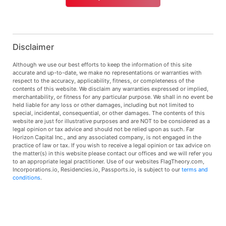
Disclaimer
Although we use our best efforts to keep the information of this site
accurate and up-to-date, we make no representations or warranties with
respect to the accuracy, applicability, fitness, or completeness of the
contents of this website. We disclaim any warranties expressed or implied,
merchantability, or fitness for any particular purpose. We shall in no event be
held liable for any loss or other damages, including but not limited to
special, incidental, consequential, or other damages. The contents of this
website are just for illustrative purposes and are NOT to be considered as a
legal opinion or tax advice and should not be relied upon as such. Far
Horizon Capital Inc., and any associated company, is not engaged in the
practice of law or tax. If you wish to receive a legal opinion or tax advice on
the matter(s) in this website please contact our offices and we will refer you
to an appropriate legal practitioner. Use of our websites FlagTheory.com,
Incorporations.io, Residencies.io, Passports.io, is subject to our
terms and
conditions
.