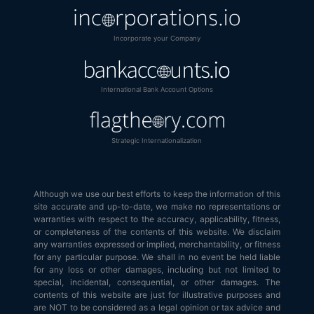
Incorporate your Company
International Bank Account Options
Strategic Internationalization
Although we use our best efforts to keep the information of this
site accurate and up-to-date, we make no representations or
warranties with respect to the accuracy, applicability, fitness,
or completeness of the contents of this website. We disclaim
any warranties expressed or implied, merchantability, or fitness
for any particular purpose. We shall in no event be held liable
for any loss or other damages, including but not limited to
special, incidental, consequential, or other damages. The
contents of this website are just for illustrative purposes and
are NOT to be considered as a legal opinion or tax advice and