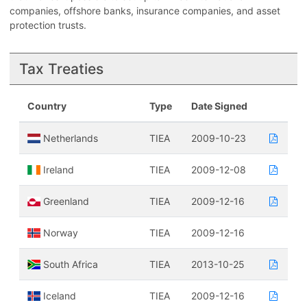
companies, offshore banks, insurance companies, and asset
protection trusts.
Tax Treaties
Country
Type
Date Signed
Netherlands
TIEA
2009-10-23
Ireland
TIEA
2009-12-08
Greenland
TIEA
2009-12-16
Norway
TIEA
2009-12-16
South Africa
TIEA
2013-10-25
Iceland
TIEA
2009-12-16