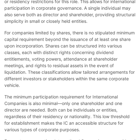
or residency restrictions for this role. This allows for international
participation in corporate governance. A single individual may
also serve both as director and shareholder, providing structural
simplicity in small or closely held entities.
For companies limited by shares, there is no stipulated minimum
capital requirement beyond the issuance of at least one share
upon incorporation. Shares can be structured into various
classes, each with distinct rights concerning dividend
entitlements, voting powers, attendance at shareholder
meetings, and rights to residual assets in the event of
liquidation. These classifications allow tailored arrangements for
different investors or stakeholders within the same corporate
vehicle.
The minimum participation requirement for International
Companies is also minimal—only one shareholder and one
director are needed. Both can be individuals or entities,
regardless of their residency or nationality. This low threshold
for establishment makes the IC an accessible structure for
various types of corporate purposes.