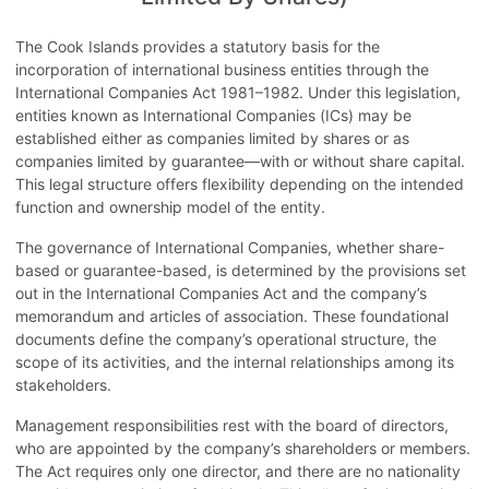
Description
Legal
Taxes
Country Details
The Cook Islands provides a statutory basis for the
Tax Treaties
Procedures
incorporation of international business entities through the
International Companies Act 1981–1982. Under this legislation,
entities known as International Companies (ICs) may be
established either as companies limited by shares or as
companies limited by guarantee—with or without share capital.
This legal structure offers flexibility depending on the intended
function and ownership model of the entity.
The governance of International Companies, whether share-
based or guarantee-based, is determined by the provisions set
out in the International Companies Act and the company’s
memorandum and articles of association. These foundational
documents define the company’s operational structure, the
scope of its activities, and the internal relationships among its
stakeholders.
Management responsibilities rest with the board of directors,
who are appointed by the company’s shareholders or members.
The Act requires only one director, and there are no nationality