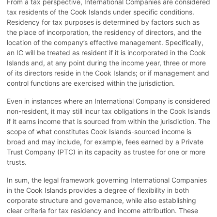
From a tax perspective, International Companies are considered
tax residents of the Cook Islands under specific conditions.
Residency for tax purposes is determined by factors such as
the place of incorporation, the residency of directors, and the
location of the company’s effective management. Specifically,
an IC will be treated as resident if it is incorporated in the Cook
Islands and, at any point during the income year, three or more
of its directors reside in the Cook Islands; or if management and
control functions are exercised within the jurisdiction.
Even in instances where an International Company is considered
non-resident, it may still incur tax obligations in the Cook Islands
if it earns income that is sourced from within the jurisdiction. The
scope of what constitutes Cook Islands-sourced income is
broad and may include, for example, fees earned by a Private
Trust Company (PTC) in its capacity as trustee for one or more
trusts.
In sum, the legal framework governing International Companies
in the Cook Islands provides a degree of flexibility in both
corporate structure and governance, while also establishing
clear criteria for tax residency and income attribution. These