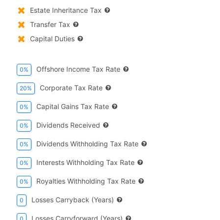
Estate Inheritance Tax
Transfer Tax
Capital Duties
Offshore Income Tax Rate
0%
Corporate Tax Rate
20%
Capital Gains Tax Rate
0%
Dividends Received
0%
Dividends Withholding Tax Rate
0%
Interests Withholding Tax Rate
0%
Royalties Withholding Tax Rate
0%
Losses Carryback (years)
0
Losses Carryforward (years)
0