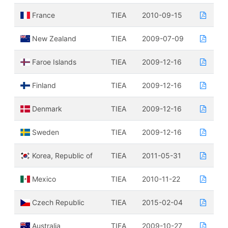
France
TIEA
2010-09-15
New Zealand
TIEA
2009-07-09
Faroe Islands
TIEA
2009-12-16
Finland
TIEA
2009-12-16
Denmark
TIEA
2009-12-16
Sweden
TIEA
2009-12-16
Korea, Republic of
TIEA
2011-05-31
Mexico
TIEA
2010-11-22
Czech Republic
TIEA
2015-02-04
Australia
TIEA
2009-10-27