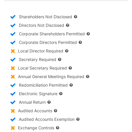
Shareholders Not Disclosed
Directors Not Disclosed
Corporate Shareholders Permitted
Corporate Directors Permitted
Local Director Required
Secretary Required
Local Secretary Required
Annual General Meetings Required
Redomiciliation Permitted
Electronic Signature
Annual Return
Audited Accounts
Audited Accounts Exemption
Exchange Controls