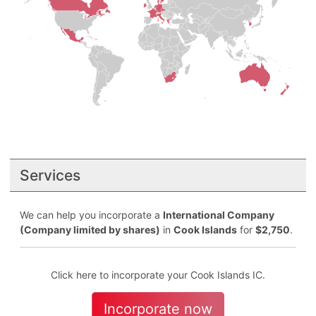
Services
We can help you incorporate a
International Company
(Company limited by shares)
in
Cook Islands
for
$2,750
.
Click here to incorporate your Cook Islands IC.
Incorporate now