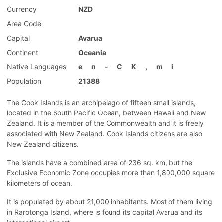
Currency
NZD
Area Code
Capital
Avarua
Continent
Oceania
Native Languages
e
n
-
C
K
,
m
i
Population
21388
The Cook Islands is an archipelago of fifteen small islands,
located in the South Pacific Ocean, between Hawaii and New
Zealand. It is a member of the Commonwealth and it is freely
associated with New Zealand. Cook Islands citizens are also
New Zealand citizens.
The islands have a combined area of 236 sq. km, but the
Exclusive Economic Zone occupies more than 1,800,000 square
kilometers of ocean.
It is populated by about 21,000 inhabitants. Most of them living
in Rarotonga Island, where is found its capital Avarua and its