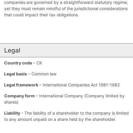
companies are governed by a straightforward statutory regime,
yet they must remain mindful of the jurisdictional considerations
that could impact their tax obligations.
Legal
Country code
– CK
Legal basis
– Common law
Legal framework
– International Companies Act 1981-1982
Company form
– International Company (Company limited by
shares)
Liability
- The liability of a shareholder to the company is limited
to any amount unpaid on a share held by the shareholder.