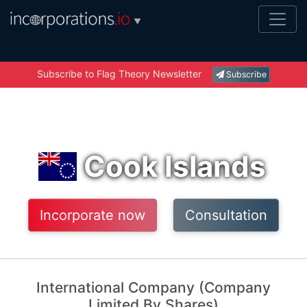
▼
Subscribe to Flag Theory Newsletter
Subscribe
Cook Islands
Incorporate now
Consultation
International Company (Company
Limited By Shares)