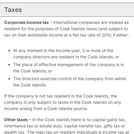
Taxes
Corporate income tax
– International companies are treated as
resident for the purposes of Cook Islands taxes (and subject to
tax on their worldwide income at a flat tax rate of 20%) if either:
At any moment in the income year, 3 or more of the
company directors are resident in the Cook Islands; or
The place of effective management of the company is in
the Cook Islands; or
The directors exercise control of the company from within
the Cook Islands.
If the company is not tax resident in the Cook Islands, the
company is only subject to taxes in the Cook Islands on any
income arising from a Cook Islands source.
Other taxes
– In the Cook Islands there is no capital gains tax,
inheritance tax or estate duty, capital transfer tax, gifts tax or
wealth tax. The main tax on resident individuals is income tax at