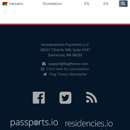
Vanuatu
Foundation
0%
0%
Incorporations Payments LLC
26031 72nd Av NW, Suite O167
Stanwood, WA 98292
support@flagtheory.com
Click here for consultation
Flag Theory Newsletter