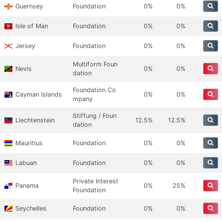
Guernsey
Foundation
0%
0%
Isle of Man
Foundation
0%
0%
Jersey
Foundation
0%
0%
Multiform Foun
Nevis
0%
0%
dation
Foundation Co
Cayman Islands
0%
0%
mpany
Stiffung / Foun
Liechtenstein
12.5%
12.5%
dation
Mauritius
Foundation
0%
0%
Labuan
Foundation
0%
0%
Private Interest
Panama
0%
25%
Foundation
Seychelles
Foundation
0%
0%