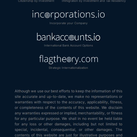
Citizenship by Investment
Immigration by Investment and Tax Residency
Incorporate your Company
International Bank Account Options
Strategic Internationalization
Although we use our best efforts to keep the information of this
site accurate and up-to-date, we make no representations or
warranties with respect to the accuracy, applicability, fitness,
or completeness of the contents of this website. We disclaim
any warranties expressed or implied, merchantability, or fitness
for any particular purpose. We shall in no event be held liable
for any loss or other damages, including but not limited to
special, incidental, consequential, or other damages. The
contents of this website are just for illustrative purposes and