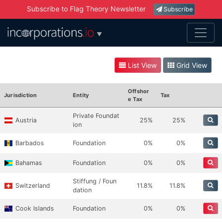
Subscribe to Flag Theory Newsletter
Subscribe
▼
List View
Grid View
Offshor
Jurisdiction
Entity
Tax
E Tax
Private Foundat
Austria
25%
25%
ion
Barbados
Foundation
0%
0%
Bahamas
Foundation
0%
0%
Stiffung / Foun
Switzerland
11.8%
11.8%
dation
Cook Islands
Foundation
0%
0%