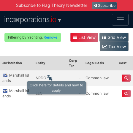
Subscribe to Flag Theory Newsletter
Subscribe
▼
List View
Grid View
Filtering by Yachting.
Remove
Tax View
Corp
Jurisdiction
Entity
Legal Basis
Cost
Tax
Marshall Isl
NRDC
-
Common law
ands
Click here for details and how to
apply
Marshall Isl
LLC
-
Common law
ands