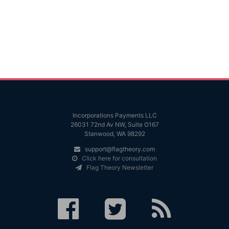
Incorporations Payments LLC
26031 72nd Av NW, Suite O167
Stanwood, WA 98292
support@flagtheory.com
Click here for consultation
Flag Theory Newsletter