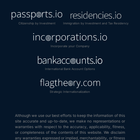
Citizenship by Investment
Immigration by Investment and Tax Residency
Incorporate your Company
International Bank Account Options
Strategic Internationalization
Although we use our best efforts to keep the information of this
site accurate and up-to-date, we make no representations or
warranties with respect to the accuracy, applicability, fitness,
or completeness of the contents of this website. We disclaim
any warranties expressed or implied, merchantability, or fitness